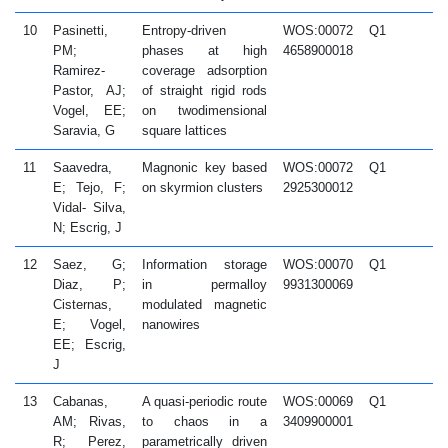
10
Pasinetti,
Entropy-driven
WOS:00072
Q1
2
PM;
phases at high
4658900018
Ramirez-
coverage adsorption
Pastor, AJ;
of straight rigid rods
Vogel, EE;
on twodimensional
Saravia, G
square lattices
11
Saavedra,
Magnonic key based
WOS:00072
Q1
2
E; Tejo, F;
on skyrmion clusters
2925300012
Vidal- Silva,
N; Escrig, J
12
Saez, G;
Information storage
WOS:00070
Q1
2
Diaz, P;
in permalloy
9931300069
Cisternas,
modulated magnetic
E; Vogel,
nanowires
EE; Escrig,
J
13
Cabanas,
A quasi-periodic route
WOS:00069
Q1
2
AM; Rivas,
to chaos in a
3409900001
R; Perez,
parametrically driven