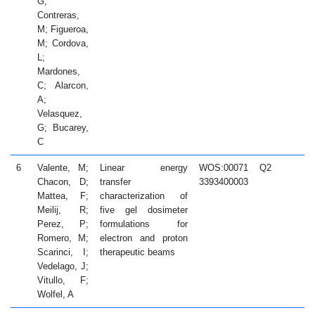
G;
Contreras,
M; Figueroa,
M; Cordova,
L;
Mardones,
C; Alarcon,
A;
Velasquez,
G; Bucarey,
C
6
Valente, M;
Linear energy
WOS:00071
Q2
2
Chacon, D;
transfer
3393400003
Mattea, F;
characterization of
Meilij, R;
five gel dosimeter
Perez, P;
formulations for
Romero, M;
electron and proton
Scarinci, I;
therapeutic beams
Vedelago, J;
Vitullo, F;
Wolfel, A