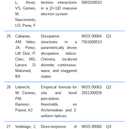
L; Alves,
fermion interactions
5903100010
VS; Gomes,
in a (2+1)D massive
M;
electron system
Nascimento,
LO; Pena, F
25
Cabanas,
Dissipative
WOS:00064
Q1
2
AM; Velez,
structures in a
7561600013
JA; Perez,
parametrically driven
LM; Diaz, P;
dissipative lattice:
Clerc, MG;
Chimera, localized
Laroze, D;
disorder, continuous-
Malomed,
wave, and staggered
BA
states
26
Lebrecht,
Empirical formula for
WOS:00063
Q2
2
W; Centres,
site and bond
2551300029
PM;
percolation
Ramirez-
thresholds on
Pastor, AJ
Archimedean and 2-
uniform lattices
27
Vedelago, J;
Dose-response of
WOS:00066
Q3
2