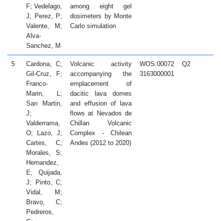
F; Vedelago,
among eight gel
J; Perez, P;
dosimeters by Monte
Valente, M;
Carlo simulation
Alva-
Sanchez, M
5
Cardona, C;
Volcanic activity
WOS:00072
Q2
2
Gil-Cruz, F;
accompanying the
3163000001
Franco-
emplacement of
Marin, L;
dacitic lava domes
San Martin,
and effusion of lava
J;
flows at Nevados de
Valderrama,
Chillan Volcanic
O; Lazo, J;
Complex - Chilean
Cartes, C;
Andes (2012 to 2020)
Morales, S;
Hernandez,
E; Quijada,
J; Pinto, C;
Vidal, M;
Bravo, C;
Pedreros,