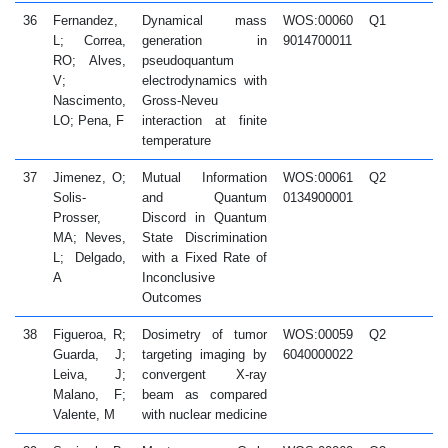
36
Fernandez,
Dynamical mass
WOS:00060
Q1
2
L; Correa,
generation in
9014700011
RO; Alves,
pseudoquantum
V;
electrodynamics with
Nascimento,
Gross-Neveu
LO; Pena, F
interaction at finite
temperature
37
Jimenez, O;
Mutual Information
WOS:00061
Q2
2
Solis-
and Quantum
0134900001
Prosser,
Discord in Quantum
MA; Neves,
State Discrimination
L; Delgado,
with a Fixed Rate of
A
Inconclusive
Outcomes
38
Figueroa, R;
Dosimetry of tumor
WOS:00059
Q2
2
Guarda, J;
targeting imaging by
6040000022
Leiva, J;
convergent X-ray
Malano, F;
beam as compared
Valente, M
with nuclear medicine