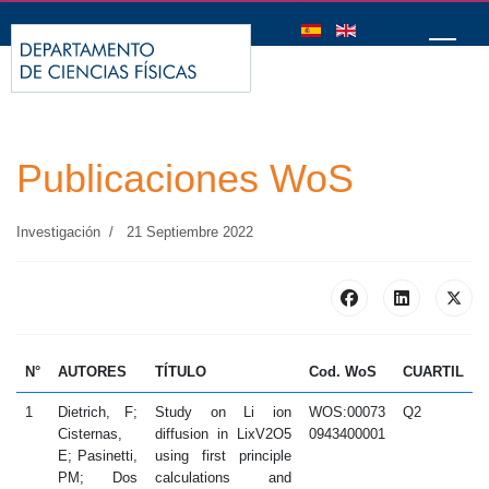
Seleccione su idioma
Publicaciones WoS
Investigación
21 Septiembre 2022
N°
AUTORES
TÍTULO
Cod. WoS
CUARTIL
1
Dietrich, F;
Study on Li ion
WOS:00073
Q2
2
Cisternas,
diffusion in LixV2O5
0943400001
E; Pasinetti,
using first principle
PM; Dos
calculations and