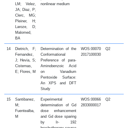
LM; Velez,
nonlinear medium
JA; Diaz, P;
Clerc, MG;
Pleiner, H;
Laroze, D;
Malomed,
BA
14
Dietrich, F;
Determination of the
WOS:00070
Q2
2
Fernandez,
Conformational
2017100030
J; Hevia, S;
Preference of para-
Cisternas,
Aminobenzoic Acid
E; Flores, M
on Vanadium
Pentoxide Surface:
An XPS and DFT
Study
15
Santibanez,
Experimental
WOS:00066
Q2
2
M;
determination of Gd
2833000017
Fuentealba,
dose enhancement
M
and Gd dose sparing
by Ir- 192
brachytherapy source