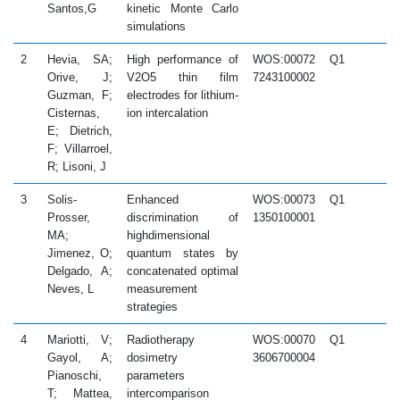
Santos,G
kinetic Monte Carlo
simulations
2
Hevia, SA;
High performance of
WOS:00072
Q1
2
Orive, J;
V2O5 thin film
7243100002
Guzman, F;
electrodes for lithium-
Cisternas,
ion intercalation
E; Dietrich,
F; Villarroel,
R; Lisoni, J
3
Solis-
Enhanced
WOS:00073
Q1
2
Prosser,
discrimination of
1350100001
MA;
highdimensional
Jimenez, O;
quantum states by
Delgado, A;
concatenated optimal
Neves, L
measurement
strategies
4
Mariotti, V;
Radiotherapy
WOS:00070
Q1
2
Gayol, A;
dosimetry
3606700004
Pianoschi,
parameters
T; Mattea,
intercomparison