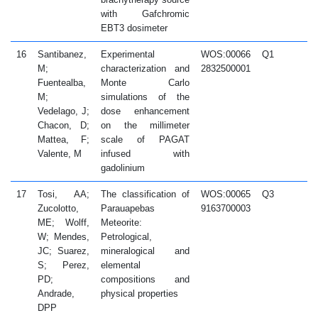
with Gafchromic
EBT3 dosimeter
16
Santibanez,
Experimental
WOS:00066
Q1
2
M;
characterization and
2832500001
Fuentealba,
Monte Carlo
M;
simulations of the
Vedelago, J;
dose enhancement
Chacon, D;
on the millimeter
Mattea, F;
scale of PAGAT
Valente, M
infused with
gadolinium
17
Tosi, AA;
The classification of
WOS:00065
Q3
2
Zucolotto,
Parauapebas
9163700003
ME; Wolff,
Meteorite:
W; Mendes,
Petrological,
JC; Suarez,
mineralogical and
S; Perez,
elemental
PD;
compositions and
Andrade,
physical properties
DPP