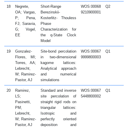
18
Negrete,
Short-Range
WOS:00068
Q2
2
OA; Vargas,
Berezinskii-
9210900001
P; Pena,
Kosterlitz- Thouless
FJ; Saravia,
Phase
G; Vogel,
Characterization for
EE
the q-State Clock
Model
19
Gonzalez-
Site-bond percolation
WOS:00067
Q1
2
Flores, MI;
in two-dimensional
9999800003
Torres, AA;
kagome lattices:
Lebrecht,
Analytical approach
W; Ramirez-
and numerical
Pastor, AJ
simulations
20
Ramirez,
Standard and inverse
WOS:00067
Q1
2
LS;
site percolation of
5448800002
Pasinetti,
straight rigid rods on
PM;
triangular lattices:
Lebrecht,
Isotropic and
W; Ramirez-
perfectly oriented
Pastor, AJ
deposition and