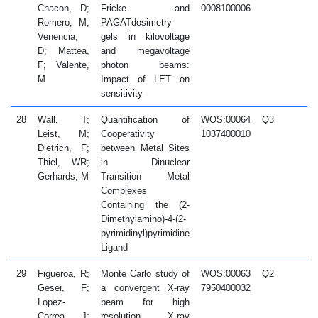
Chacon, D;
Fricke- and
0008100006
Romero, M;
PAGATdosimetry
Venencia,
gels in kilovoltage
D; Mattea,
and megavoltage
F; Valente,
photon beams:
M
Impact of LET on
sensitivity
28
Wall, T;
Quantification of
WOS:00064
Q3
2
Leist, M;
Cooperativity
1037400010
Dietrich, F;
between Metal Sites
Thiel, WR;
in Dinuclear
Gerhards, M
Transition Metal
Complexes
Containing the (2-
Dimethylamino)-4-(2-
pyrimidinyl)pyrimidine
Ligand
29
Figueroa, R;
Monte Carlo study of
WOS:00063
Q2
2
Geser, F;
a convergent X-ray
7950400032
Lopez-
beam for high
Correa, J;
resolution X-ray