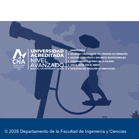
© 2026 Departamento de la Facultad de Ingeniería y Ciencias