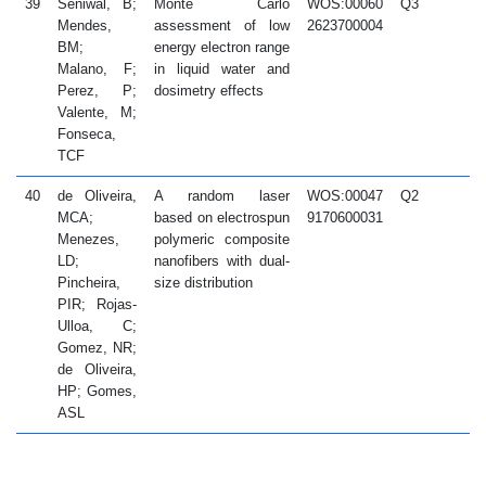
39
Seniwal, B;
Monte Carlo
WOS:00060
Q3
2
Mendes,
assessment of low
2623700004
BM;
energy electron range
Malano, F;
in liquid water and
Perez, P;
dosimetry effects
Valente, M;
Fonseca,
TCF
40
de Oliveira,
A random laser
WOS:00047
Q2
2
MCA;
based on electrospun
9170600031
Menezes,
polymeric composite
LD;
nanofibers with dual-
Pincheira,
size distribution
PIR; Rojas-
Ulloa, C;
Gomez, NR;
de Oliveira,
HP; Gomes,
ASL