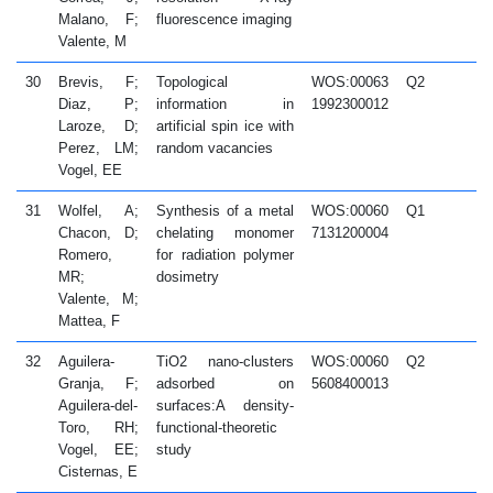
Malano, F;
fluorescence imaging
Valente, M
30
Brevis, F;
Topological
WOS:00063
Q2
2
Diaz, P;
information in
1992300012
Laroze, D;
artificial spin ice with
Perez, LM;
random vacancies
Vogel, EE
31
Wolfel, A;
Synthesis of a metal
WOS:00060
Q1
2
Chacon, D;
chelating monomer
7131200004
Romero,
for radiation polymer
MR;
dosimetry
Valente, M;
Mattea, F
32
Aguilera-
TiO2 nano-clusters
WOS:00060
Q2
2
Granja, F;
adsorbed on
5608400013
Aguilera-del-
surfaces:A density-
Toro, RH;
functional-theoretic
Vogel, EE;
study
Cisternas, E