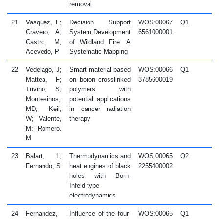
removal
21
Vasquez, F;
Decision Support
WOS:00067
Q1
2
Cravero, A;
System Development
6561000001
Castro, M;
of Wildland Fire: A
Acevedo, P
Systematic Mapping
22
Vedelago, J;
Smart material based
WOS:00066
Q1
2
Mattea, F;
on boron crosslinked
3785600019
Trivino, S;
polymers with
Montesinos,
potential applications
MD; Keil,
in cancer radiation
W; Valente,
therapy
M; Romero,
M
23
Balart, L;
Thermodynamics and
WOS:00065
Q2
2
Fernando, S
heat engines of black
2255400002
holes with Born-
Infeld-type
electrodynamics
24
Fernandez,
Influence of the four-
WOS:00065
Q1
2