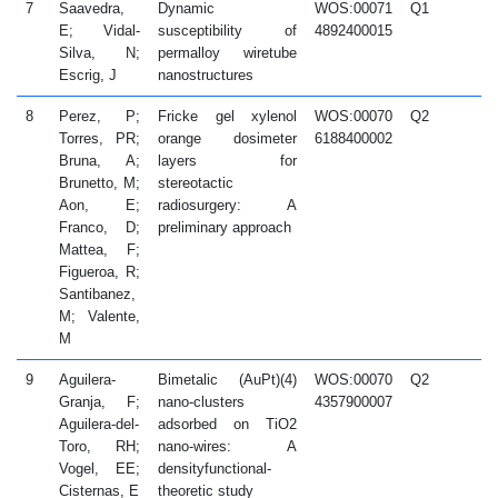
7
Saavedra,
Dynamic
WOS:00071
Q1
2
E; Vidal-
susceptibility of
4892400015
Silva, N;
permalloy wiretube
Escrig, J
nanostructures
8
Perez, P;
Fricke gel xylenol
WOS:00070
Q2
2
Torres, PR;
orange dosimeter
6188400002
Bruna, A;
layers for
Brunetto, M;
stereotactic
Aon, E;
radiosurgery: A
Franco, D;
preliminary approach
Mattea, F;
Figueroa, R;
Santibanez,
M; Valente,
M
9
Aguilera-
Bimetalic (AuPt)(4)
WOS:00070
Q2
2
Granja, F;
nano-clusters
4357900007
Aguilera-del-
adsorbed on TiO2
Toro, RH;
nano-wires: A
Vogel, EE;
densityfunctional-
Cisternas, E
theoretic study