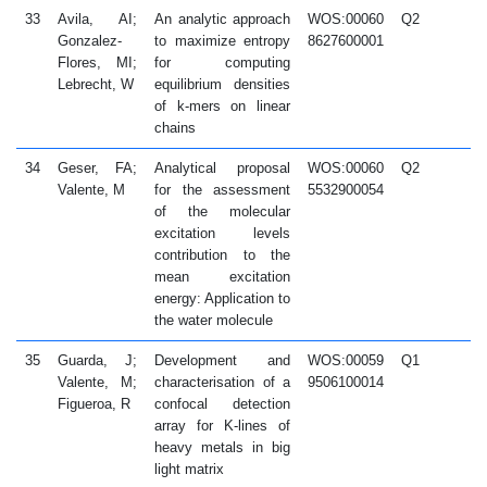
33
Avila, AI;
An analytic approach
WOS:00060
Q2
2
Gonzalez-
to maximize entropy
8627600001
Flores, MI;
for computing
Lebrecht, W
equilibrium densities
of k-mers on linear
chains
34
Geser, FA;
Analytical proposal
WOS:00060
Q2
2
Valente, M
for the assessment
5532900054
of the molecular
excitation levels
contribution to the
mean excitation
energy: Application to
the water molecule
35
Guarda, J;
Development and
WOS:00059
Q1
2
Valente, M;
characterisation of a
9506100014
Figueroa, R
confocal detection
array for K-lines of
heavy metals in big
light matrix